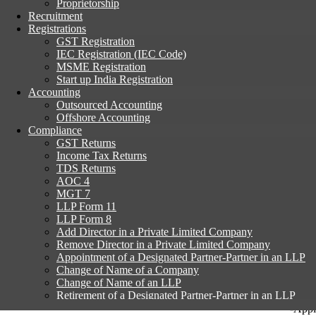
Proprietorship
We care about our customers
Recruitment
Registrations
GST Registration
IEC Registration (IEC Code)
MSME Registration
Start up India Registration
Accounting
Outsourced Accounting
Offshore Accounting
Compliance
An LLP wanting to change its name has to ap
GST Returns
Income Tax Returns
TDS Returns
AOC 4
MGT 7
Procedure
LLP Form 11
LLP Form 8
Time Taken
Add Director in a Private Limited Company
Remove Director in a Private Limited Company
Documents
Appointment of a Designated Partner-Partner in an LLP
Change of Name of a Company
Cost
Change of Name of an LLP
Retirement of a Designated Partner-Partner in an LLP
Registered Office Change of Company
-Appl