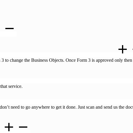
Business Objects of my LLP. What is the process to do that ?
m 3 to change the Business Objects. Once Form 3 is approved only then
y name. Is there a different cost attached to that? Will Business Guru 
that service.
one online? If no, do we have to go to the ROC’s office to get it don
u don’t need to go anywhere to get it done. Just scan and send us the d
?