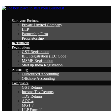
Start your Business
Private Limited Company
LLP
Partnership Firm
Proprietorship
Recruitment
Registrations
GST Registration
IEC Registration (IEC Code)
MSME Registration
Start up India Registration
Accounting
Outsourced Accounting
Offshore Accounting
Compliance
GST Returns
Income Tax Returns
TDS Returns
AOC 4
MGT 7
LLP Form 11