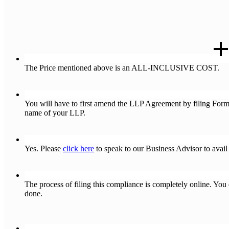
Q : What is NOT included in the above-mentioned cost ?
The Price mentioned above is an ALL-INCLUSIVE COST.
Q : I want to change my Company’s name as I am changing the 
You will have to first amend the LLP Agreement by filing For
name of your LLP.
Q : I want to change my Business Objects first and then change m
Yes. Please
click here
to speak to our Business Advisor to avail 
Q : Is the compliance Process of Changing the name of my LLP d
The process of filing this compliance is completely online. Yo
done.
Q : How many days does the ROC take to process these forms 