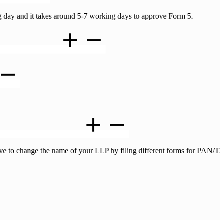
 day and it takes around 5-7 working days to approve Form 5.
cation is approved ?
AN certificates as well ?
 have to change the name of your LLP by filing different forms for PA