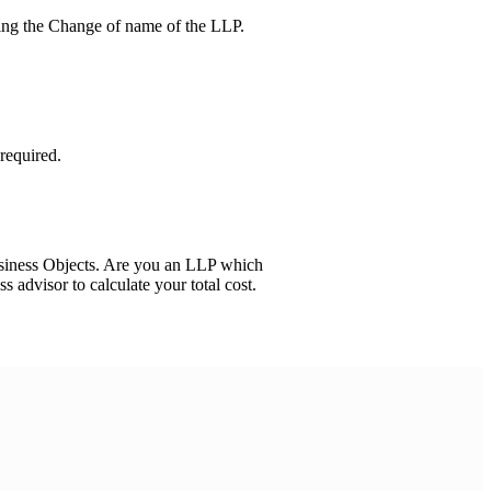
ving the Change of name of the LLP.
required.
usiness Objects. Are you an LLP which
ss advisor to calculate your total cost.