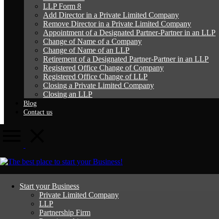
LLP Form 8
Add Director in a Private Limited Company
Remove Director in a Private Limited Company
Appointment of a Designated Partner-Partner in an LLP
Change of Name of a Company
Change of Name of an LLP
Retirement of a Designated Partner-Partner in an LLP
Registered Office Change of Company
Registered Office Change of LLP
Closing a Private Limited Company
Closing an LLP
Blog
Contact us
Change of Name of an LLP
Start your Business
Private Limited Company
LLP
Home
Change of Name of an LLP
Partnership Firm