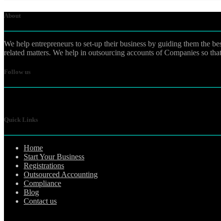
About
We help entrepreneurs to set-up their business by guiding them the be
related matters. We help in outsourcing accounts of Companies so that 
Follow us
Quick Links
Home
Start Your Business
Registrations
Outsourced Accounting
Compliance
Blog
Contact us