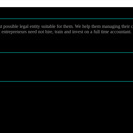
st possible legal entity suitable for them. We help them managing their
entrepreneurs need not hire, train and invest on a full time accountant.