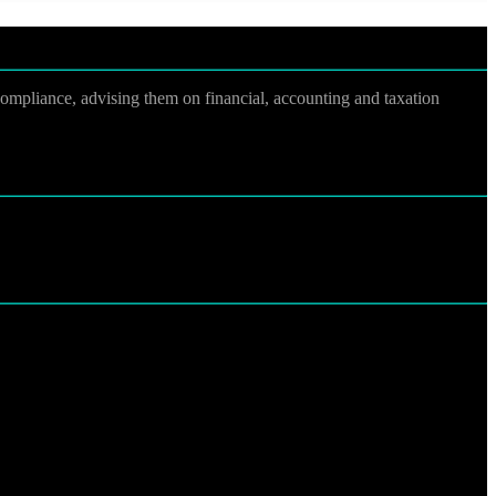
 compliance, advising them on financial, accounting and taxation