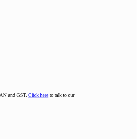
N/TAN and GST.
Click here
to talk to our