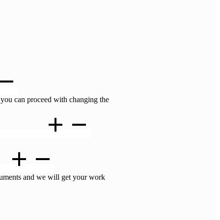
 you can proceed with changing the
still help me ?
e ?
ocuments and we will get your work