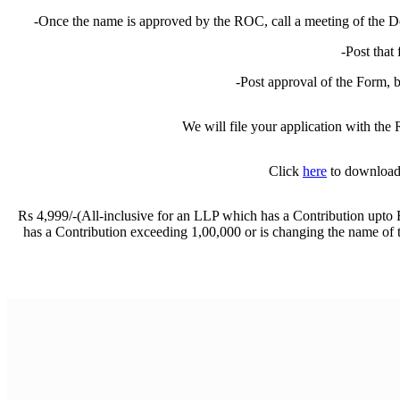
Registered Office Change of LLP
-Once the name is approved by the ROC, call a meeting of the De
Closing a Private Limited Company
Closing an LLP
-Post that
Blog
Contact us
-Post approval of the Form, 
We will file your application with th
Click
here
to download 
Rs 4,999/-(All-inclusive for an LLP which has a Contribution upt
has a Contribution exceeding 1,00,000 or is changing the name o