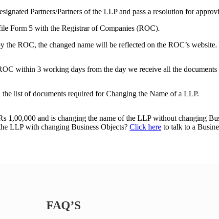
signated Partners/Partners of the LLP and pass a resolution for appro
 file Form 5 with the Registrar of Companies (ROC).
by the ROC, the changed name will be reflected on the ROC’s website.
e ROC within 3 working days from the day we receive all the documents 
the list of documents required for Changing the Name of a LLP.
o Rs 1,00,000 and is changing the name of the LLP without changing B
f the LLP with changing Business Objects?
Click here
to talk to a Busine
FAQ’S