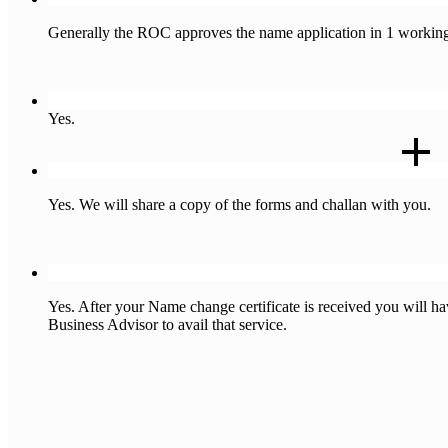
Generally the ROC approves the name application in 1 working
Q : Will I get a certificate stating that my change of name appli
Yes.
Q : Will you share the copy of the forms filed by you ?
Yes. We will share a copy of the forms and challan with you.
Q : Do I have to change the name of the LLP on the PAN/GST/T
Yes. After your Name change certificate is received you will
Business Advisor to avail that service.