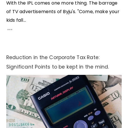
With the IPL comes one more thing. The barrage
of TV advertisements of Byju's. "Come, make your
kids fall...
Reduction in the Corporate Tax Rate:
Significant Points to be kept in the mind.