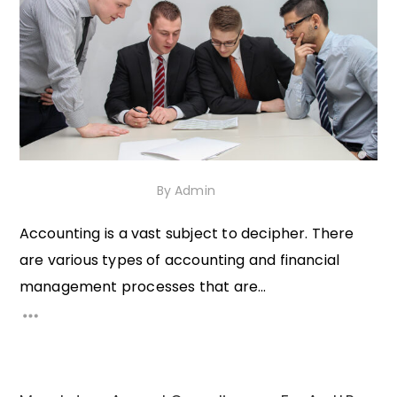
30th November 2020
By
Admin
Accounting is a vast subject to decipher. There
are various types of accounting and financial
management processes that are...