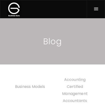
Blog
All
Accounting
Business Models
Certified
Management
Accountants