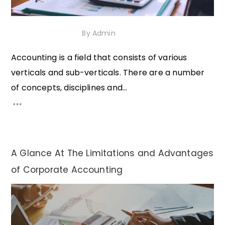
1st December 2020
By
Admin
Accounting is a field that consists of various
verticals and sub-verticals. There are a number
of concepts, disciplines and...
A Glance At The Limitations and Advantages
of Corporate Accounting