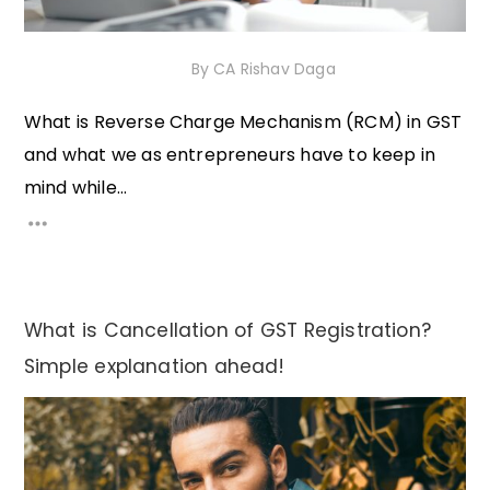
16th December 2020
By
CA Rishav Daga
What is Reverse Charge Mechanism (RCM) in GST
and what we as entrepreneurs have to keep in
mind while...
What is Cancellation of GST Registration?
Simple explanation ahead!