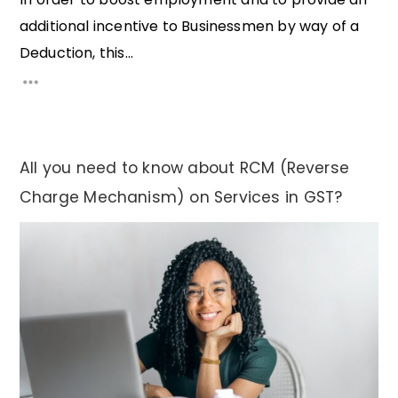
additional incentive to Businessmen by way of a
Deduction, this...
All you need to know about RCM (Reverse
Charge Mechanism) on Services in GST?