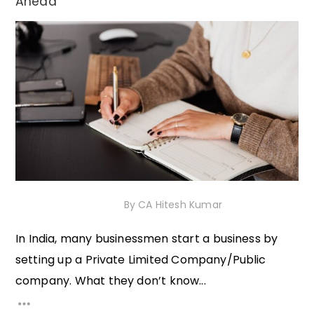
Ahead
30th November 2020
By
CA Hitesh Kumar
In India, many businessmen start a business by
setting up a Private Limited Company/Public
company. What they don’t know...