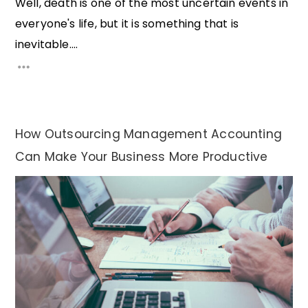
Well, death is one of the most uncertain events in
everyone's life, but it is something that is
inevitable....
How Outsourcing Management Accounting
Can Make Your Business More Productive