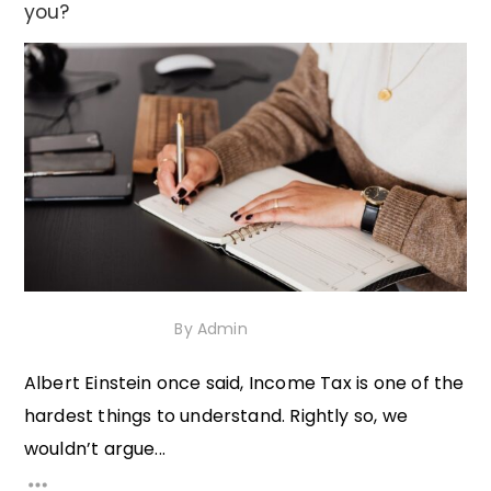
you?
14th October 2020
By
Admin
Albert Einstein once said, Income Tax is one of the
hardest things to understand. Rightly so, we
wouldn’t argue...