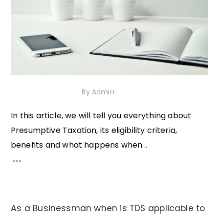
5th November 2020
By
Admin
In this article, we will tell you everything about
Presumptive Taxation, its eligibility criteria,
benefits and what happens when...
As a Businessman when is TDS applicable to