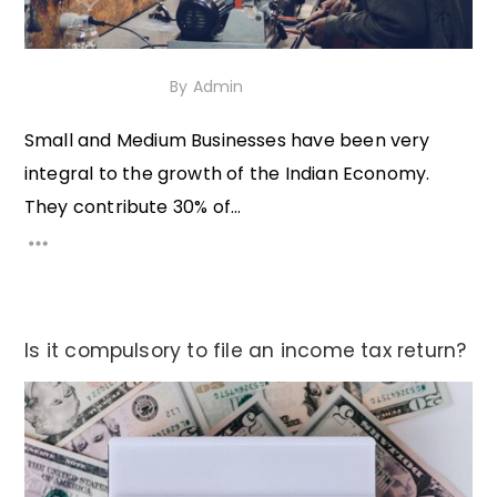
5th October 2020
By
Admin
Small and Medium Businesses have been very
integral to the growth of the Indian Economy.
They contribute 30% of...
Is it compulsory to file an income tax return?