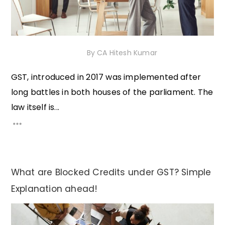
18th November 2020
By
CA Hitesh Kumar
GST, introduced in 2017 was implemented after
long battles in both houses of the parliament. The
law itself is...
What are Blocked Credits under GST? Simple
Explanation ahead!