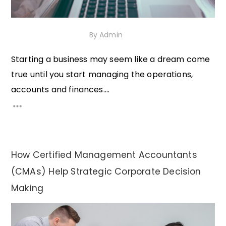
30th November 2020
By
Admin
Starting a business may seem like a dream come
true until you start managing the operations,
accounts and finances....
How Certified Management Accountants
(CMAs) Help Strategic Corporate Decision
Making