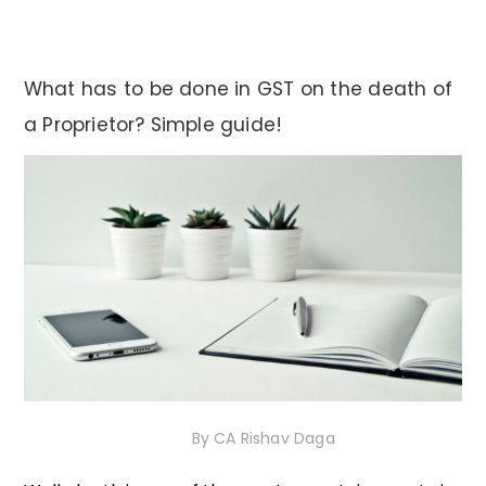
What has to be done in GST on the death of
a Proprietor? Simple guide!
30th November 2020
By
CA Rishav Daga