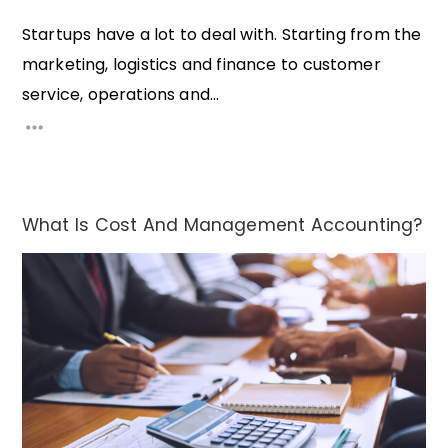
Startups have a lot to deal with. Starting from the
marketing, logistics and finance to customer
service, operations and...
What Is Cost And Management Accounting?