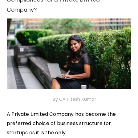
Company?
4th December 2020
By
CA Hitesh Kumar
A Private Limited Company has become the
preferred choice of business structure for
startups as it is the only...