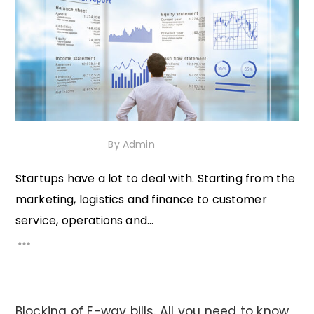
26th January 2021
By
Admin
Startups have a lot to deal with. Starting from the
marketing, logistics and finance to customer
service, operations and...
Blocking of E-way bills. All you need to know