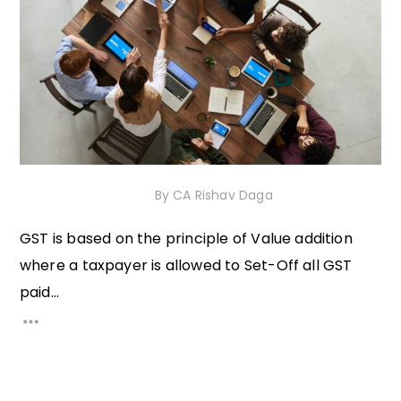
17th November 2020
By
CA Rishav Daga
GST is based on the principle of Value addition
where a taxpayer is allowed to Set-Off all GST
paid...