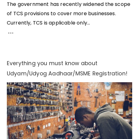
The government has recently widened the scope
of TCS provisions to cover more businesses.
Currently, TCS is applicable only...
Everything you must know about
Udyam/Udyog Aadhaar/MSME Registration!