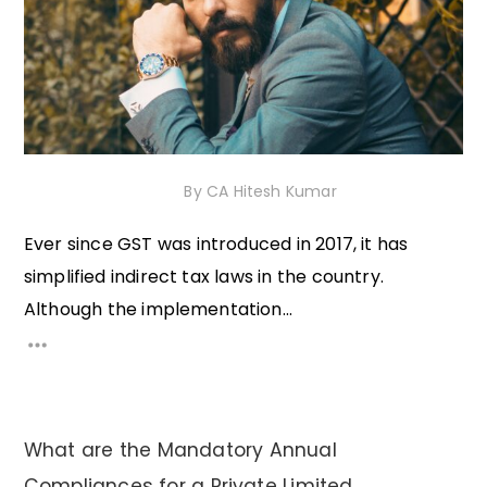
5th December 2020
By
CA Hitesh Kumar
Ever since GST was introduced in 2017, it has
simplified indirect tax laws in the country.
Although the implementation...
What are the Mandatory Annual
Compliances for a Private Limited