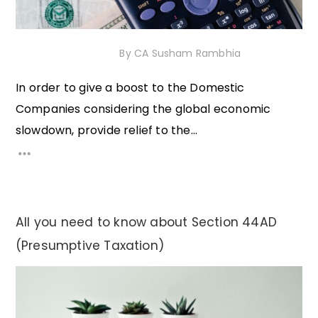
7th November 2020
By
CA Susham Rambhia
In order to give a boost to the Domestic
Companies considering the global economic
slowdown, provide relief to the...
All you need to know about Section 44AD
(Presumptive Taxation)