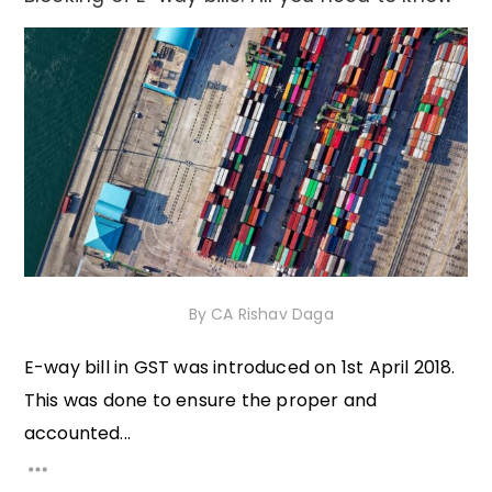
21st December 2020
By
CA Rishav Daga
E-way bill in GST was introduced on 1st April 2018.
This was done to ensure the proper and
accounted...