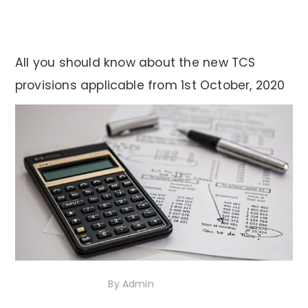
All you should know about the new TCS
provisions applicable from 1st October, 2020
13th October 2020
By
Admin