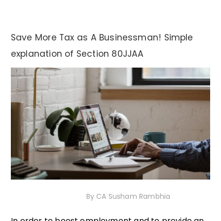
Save More Tax as A Businessman! Simple
explanation of Section 80JJAA
18th December 2020
By
CA Susham Rambhia
In order to boost employment and to provide an