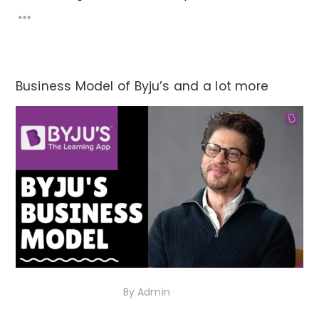
Business Model of Byju’s and a lot more
10th November 2020
By
Admin