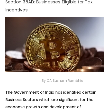
Section 35AD: Businesses Eligible for Tax
Incentives
12th November 2020
By
CA Susham Rambhia
The Government of India has identified certain
Business Sectors which are significant for the
economic growth and development of...