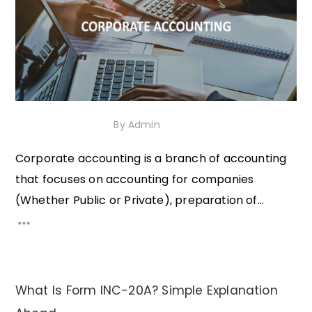
1st December 2020
By
Admin
Corporate accounting is a branch of accounting
that focuses on accounting for companies
(Whether Public or Private), preparation of...
What Is Form INC-20A? Simple Explanation