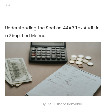
Understanding the Section 44AB Tax Audit in
a Simplified Manner
20th November 2020
By
CA Susham Rambhia