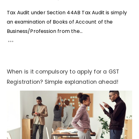
Tax Audit under Section 44AB Tax Audit is simply
an examination of Books of Account of the
Business/Profession from the...
When is it compulsory to apply for a GST
Registration? Simple explanation ahead!