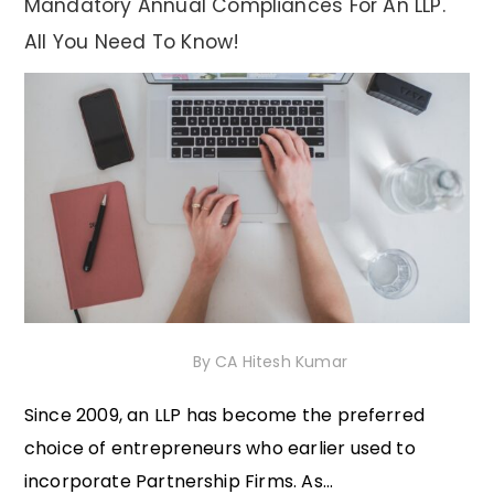
Mandatory Annual Compliances For An LLP.
All You Need To Know!
23rd November 2020
By
CA Hitesh Kumar
Since 2009, an LLP has become the preferred
choice of entrepreneurs who earlier used to
incorporate Partnership Firms. As...