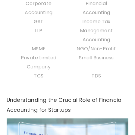
Corporate
Financial
Accounting
Accounting
GST
Income Tax
LLP
Management
Accounting
MSME
NGO/Non-Profit
Private Limited
Small Business
Company
TCS
TDS
Understanding the Crucial Role of Financial
Accounting for Startups