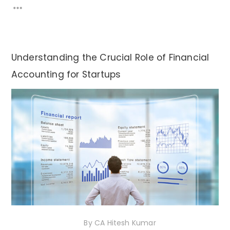
Understanding the Crucial Role of Financial
Accounting for Startups
1st December 2020
By
CA Hitesh Kumar