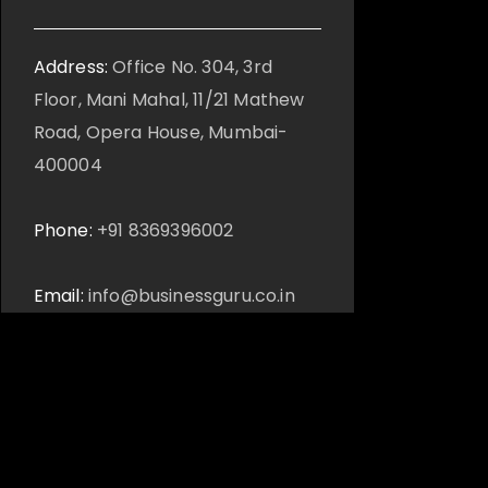
Address:
Office No. 304, 3rd
Floor, Mani Mahal, 11/21 Mathew
Road, Opera House, Mumbai-
400004
Phone:
+91 8369396002
Email:
info@businessguru.co.in