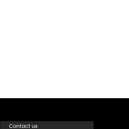
GST
Contact us