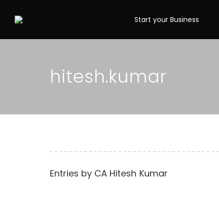
Start your Business
hitesh.kumar
Entries by
CA Hitesh Kumar
What is Cancellati