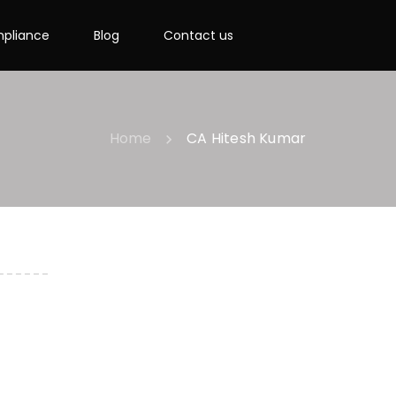
pliance
Blog
Contact us
Home
CA Hitesh Kumar