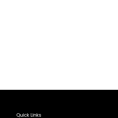
Quick Links