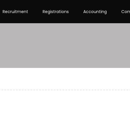
Recruitment
Registrations
Accounting
Com
on of GST Registration?