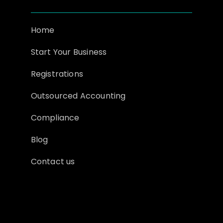
Home
Start Your Business
Registrations
Outsourced Accounting
Compliance
Blog
Contact us