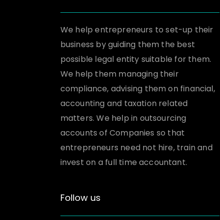
We help entrepreneurs to set-up their
business by guiding them the best
possible legal entity suitable for them.
We help them managing their
compliance, advising them on financial,
accounting and taxation related
matters. We help in outsourcing
accounts of Companies so that
entrepreneurs need not hire, train and
invest on a full time accountant.
Follow us