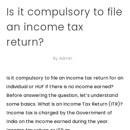
Is it compulsory to file
an income tax
return?
30th September 2020
By
Admin
Is it compulsory to file an income tax return for an
individual or HUF if there is no income earned?
Before answering the question, let’s understand
some basics. What is an Income Tax Return (ITR)?
Income tax is charged by the Government of
India on the Income earned during the year.