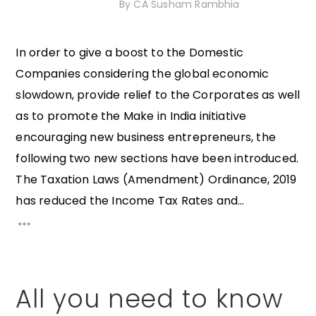
7th November 2020
By
CA Susham Rambhia
In order to give a boost to the Domestic
Companies considering the global economic
slowdown, provide relief to the Corporates as well
as to promote the Make in India initiative
encouraging new business entrepreneurs, the
following two new sections have been introduced.
The Taxation Laws (Amendment) Ordinance, 2019
has reduced the Income Tax Rates and...
All you need to know