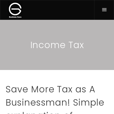
Income Tax
Save More Tax as A
Businessman! Simple