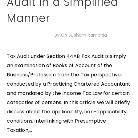
Audit in a Simplified
Manner
20th November 2020
By
CA Susham Rambhia
Tax Audit under Section 44AB Tax Audit is simply
an examination of Books of Account of the
Business/Profession from the Tax perspective,
conducted by a Practicing Chartered Accountant
and mandated by the Income Tax Law for certain
categories of persons. In this article we will briefly
discuss about the applicability, non-applicability,
conditions, interlinking with Presumptive
Taxation,...