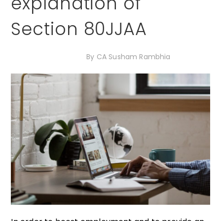
explanation of
Section 80JJAA
18th December 2020
By
CA Susham Rambhia