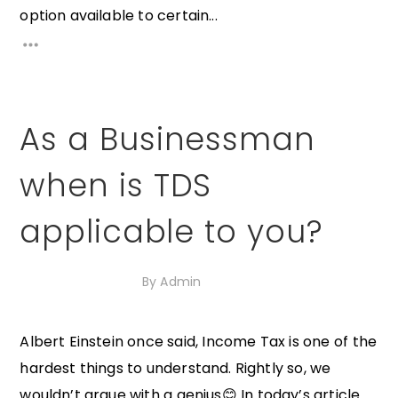
option available to certain...
As a Businessman
when is TDS
applicable to you?
14th October 2020
By
Admin
Albert Einstein once said, Income Tax is one of the
hardest things to understand. Rightly so, we
wouldn’t argue with a genius😊 In today’s article