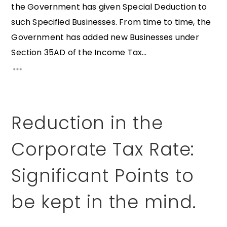
the Government has given Special Deduction to
such Specified Businesses. From time to time, the
Government has added new Businesses under
Section 35AD of the Income Tax...
Reduction in the
Corporate Tax Rate:
Significant Points to
be kept in the mind.