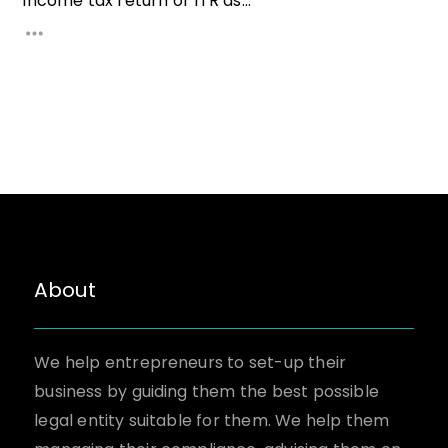
Income tax return or ITR as...
About
We help entrepreneurs to set-up their
business by guiding them the best possible
legal entity suitable for them. We help them