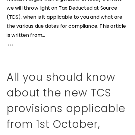
we will throw light on Tax Deducted at Source
(TDS), when is it applicable to you and what are
the various due dates for compliance. This article
is written from...
All you should know
about the new TCS
provisions applicable
from 1st October,