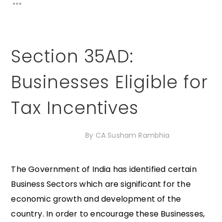
Section 35AD:
Businesses Eligible for
Tax Incentives
12th November 2020
By
CA Susham Rambhia
The Government of India has identified certain
Business Sectors which are significant for the
economic growth and development of the
country. In order to encourage these Businesses,