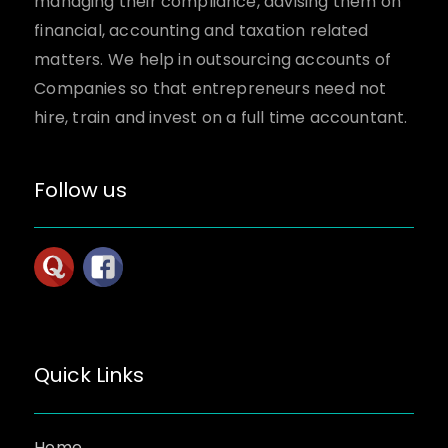
managing their compliance, advising them on
financial, accounting and taxation related
matters. We help in outsourcing accounts of
Companies so that entrepreneurs need not
hire, train and invest on a full time accountant.
Follow us
Quick Links
Home