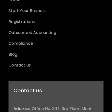
Start Your Business
Registrations
Outsourced Accounting
Compliance
Blog
Contact us
Contact us
Address:
Office No. 304, 3rd Floor, Mani