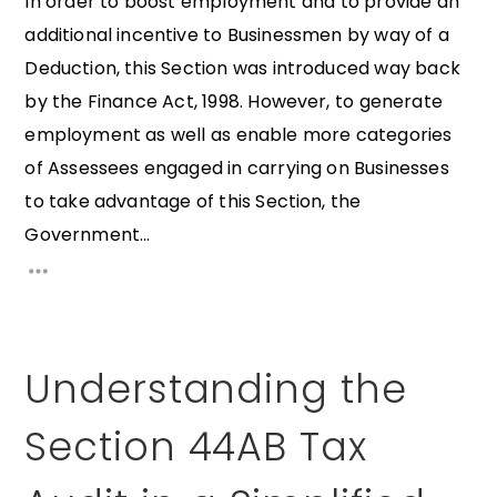
In order to boost employment and to provide an
additional incentive to Businessmen by way of a
Deduction, this Section was introduced way back
by the Finance Act, 1998. However, to generate
employment as well as enable more categories
of Assessees engaged in carrying on Businesses
to take advantage of this Section, the
Government...
Understanding the
Section 44AB Tax