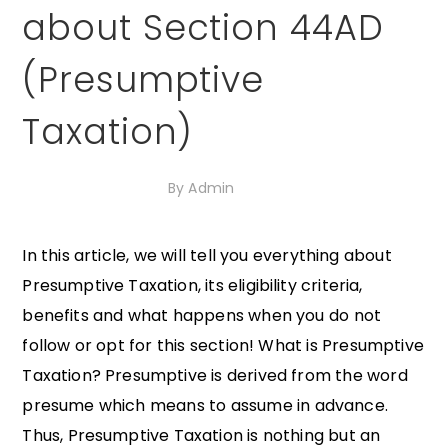
about Section 44AD
(Presumptive
Taxation)
5th November 2020
By
Admin
In this article, we will tell you everything about
Presumptive Taxation, its eligibility criteria,
benefits and what happens when you do not
follow or opt for this section! What is Presumptive
Taxation? Presumptive is derived from the word
presume which means to assume in advance.
Thus, Presumptive Taxation is nothing but an