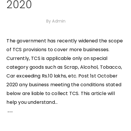
2020
13th October 2020
By
Admin
The government has recently widened the scope
of TCS provisions to cover more businesses.
Currently, TCS is applicable only on special
category goods such as Scrap, Alcohol, Tobacco,
Car exceeding Rs.10 lakhs, etc. Post 1st October
2020 any business meeting the conditions stated
below are liable to collect TCS. This article will
help you understand...