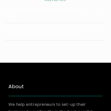
Q : What exactly does unlimited Liability
mean?
Q : I want to define each partners authority,
their rights, duties etc. Can I do that?
About
We help entrepreneurs to set-up their