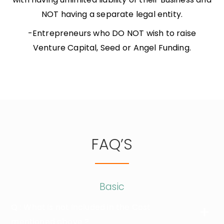
NOT having a separate legal entity.
-Entrepreneurs who DO NOT wish to raise
Venture Capital, Seed or Angel Funding.
FAQ’S
Basic
Q : What is not included in the Cost
mentioned above ?