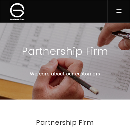
Partnership Firm
We care about our customers
Partnership Firm