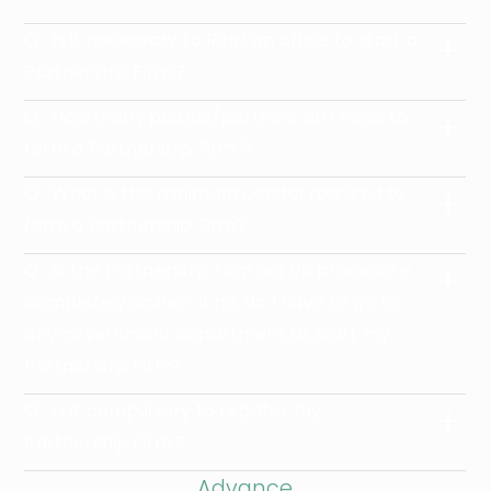
Q : Is it necessary to Rent an office to start a
Partnership Firm ?
Q : How many people/partners do I need to
form a Partnership Firm ?
Q : What is the minimum capital required to
form a Partnership Firm?
Q : Is the Partnership Firm set up procedure
completely online? If no, do I have to go to
any government department to start my
Partnership Firm?
Q : Is it compulsory to register my
Partnership Firm ?
Advance