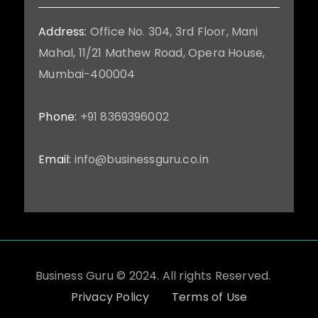
Address:
Office No. 304, 3rd Floor, Mani
Mahal, 11/21 Mathew Road, Opera House,
Mumbai-400004
Phone:
+91 8369396002
Email:
info@businessguru.co.in
Business Guru © 2024. All rights Reserved.
Privacy Policy
Terms of Use