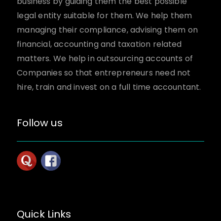
business by guiding them the best possible
legal entity suitable for them. We help them
managing their compliance, advising them on
financial, accounting and taxation related
matters. We help in outsourcing accounts of
Companies so that entrepreneurs need not
hire, train and invest on a full time accountant.
Follow us
Quick Links