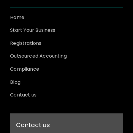
Home
Start Your Business
Registrations
Outsourced Accounting
Compliance
Blog
Contact us
Contact us