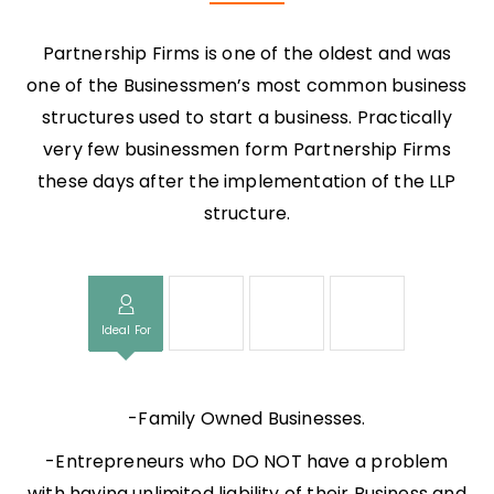
Partnership Firms is one of the oldest and was
one of the Businessmen’s most common business
structures used to start a business. Practically
very few businessmen form Partnership Firms
these days after the implementation of the LLP
structure.
Ideal For
Time Taken
Documents
Cost
-Family Owned Businesses.
-Entrepreneurs who DO NOT have a problem
with having unlimited liability of their Business and