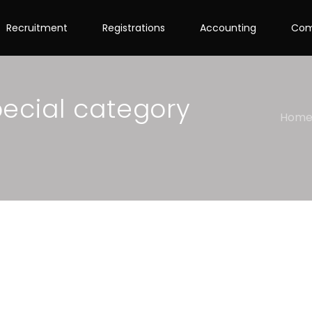
Recruitment
Registrations
Accounting
Com
pecial category
Hom
ory to apply for a GST
ple explanation ahead!