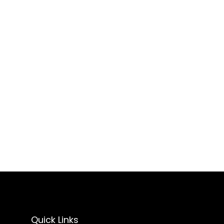
Quick Links