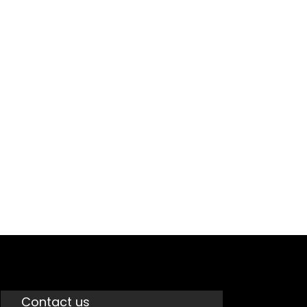
GST
Contact us