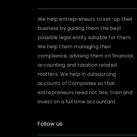
We help entrepreneurs to set-up their
business by guiding them the best
possible legal entity suitable for them.
We help them managing their
compliance, advising them on financial,
accounting and taxation related
matters. We help in outsourcing
accounts of Companies so that
entrepreneurs need not hire, train and
invest on a full time accountant.
Follow us