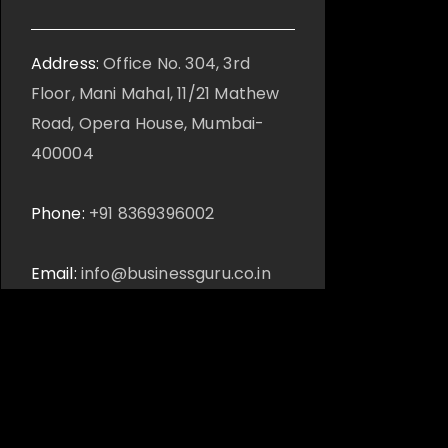
Address:
Office No. 304, 3rd
Floor, Mani Mahal, 11/21 Mathew
Road, Opera House, Mumbai-
400004
Phone:
+91 8369396002
Email:
info@businessguru.co.in