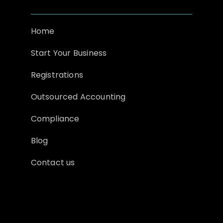
Home
Start Your Business
Registrations
Outsourced Accounting
Compliance
Blog
Contact us