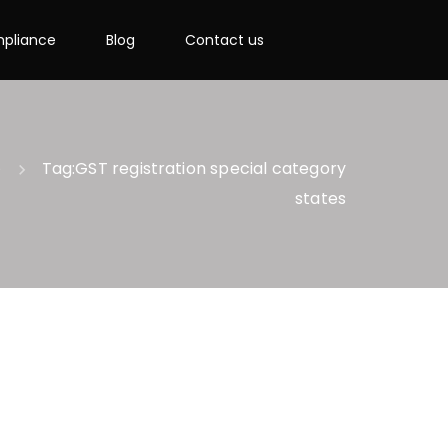
pliance
Blog
Contact us
e
Tag:
GST registration special category
states