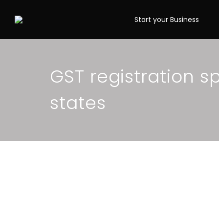
Start your Business
GST registration s
states
When is it compuls
Registration? Sim